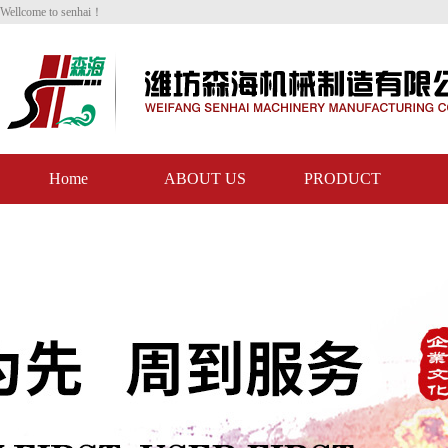
Wellcome to senhai！
Home
ABOUT US
PRODUCT