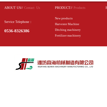
ABOUT US//
Contact Us
PRODUCT//
Products
New products
Service Telephone：
Harvester Machine
Ditching machinery
0536-8326386
Fertilizer machinery