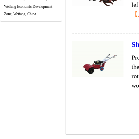
lef
Weifang Economic Development
【
Zone, Weifang, China
Sh
Pr
the
ro
wor