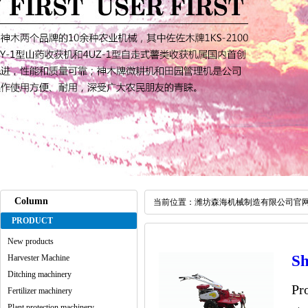
Column
当前位置：
潍坊森海机械制造有限公司官
PRODUCT
New products
Sh
Harvester Machine
Ditching machinery
Pr
Fertilizer machinery
Plant protection machinery