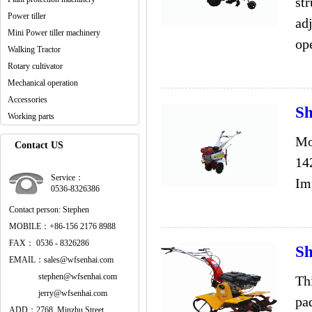
str
Power tiller
adj
Mini Power tiller machinery
ope
Walking Tractor
Rotary cultivator
Mechanical operation
Accessories
Sh
Working parts
Mo
Contact US
14
Service：
Im
0536-8326386
Contact person: Stephen
MOBILE：+86-156 2176 8988
FAX： 0536 - 8326286
Sh
EMAIL：sales@wfsenhai.com
stephen@wfsenhai.com
Th
jerry@wfsenhai.com
pad
ADD：2768, Minzhu Street,